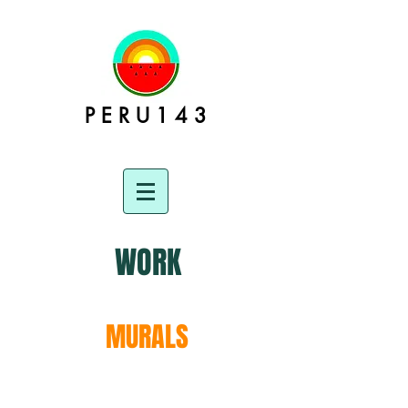
P E R U 1 4 3
WORK
MURALS