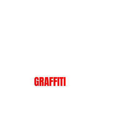
Show
GRAFFITI
More