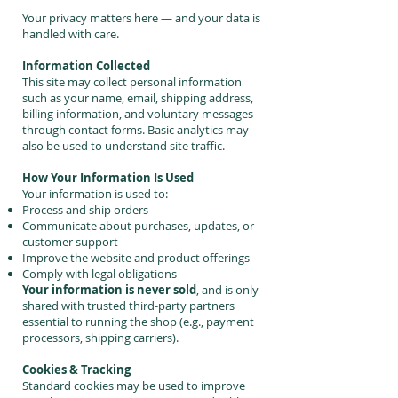
Your privacy matters here — and your data is
handled with care.
Information Collected
This site may collect personal information
such as your name, email, shipping address,
billing information, and voluntary messages
through contact forms. Basic analytics may
also be used to understand site traffic.
How Your Information Is Used
Your information is used to:
Process and ship orders
Communicate about purchases, updates, or
customer support
Improve the website and product offerings
Comply with legal obligations
Your information is never sold
, and is only
shared with trusted third-party partners
essential to running the shop (e.g., payment
processors, shipping carriers).
Cookies & Tracking
Standard cookies may be used to improve