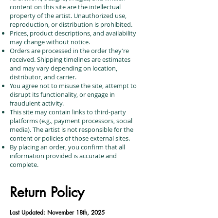
content on this site are the intellectual
property of the artist. Unauthorized use,
reproduction, or distribution is prohibited.
Prices, product descriptions, and availability
may change without notice.
Orders are processed in the order they’re
received. Shipping timelines are estimates
and may vary depending on location,
distributor, and carrier.
You agree not to misuse the site, attempt to
disrupt its functionality, or engage in
fraudulent activity.
This site may contain links to third-party
platforms (e.g., payment processors, social
media). The artist is not responsible for the
content or policies of those external sites.
By placing an order, you confirm that all
information provided is accurate and
complete.
Return Policy
Last Updated: November 18th, 2025