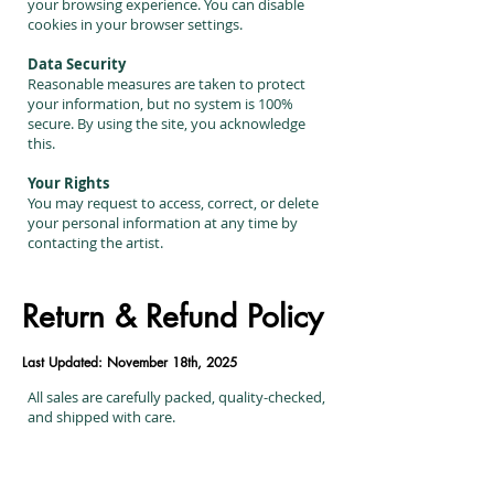
your browsing experience. You can disable
cookies in your browser settings.
Data Security
Reasonable measures are taken to protect
your information, but no system is 100%
secure. By using the site, you acknowledge
this.
Your Rights
You may request to access, correct, or delete
your personal information at any time by
contacting the artist.
Return & Refund Policy
Last Updated: November 18th, 2025
All sales are carefully packed, quality-checked,
and shipped with care.
Returns & Exchanges