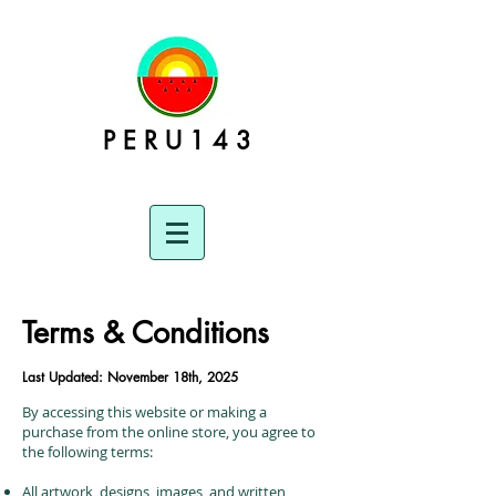
P E R U 1 4 3
Terms & Conditions
Last Updated: November 18th, 2025
By accessing this website or making a
purchase from the online store, you agree to
the following terms:
All artwork, designs, images, and written